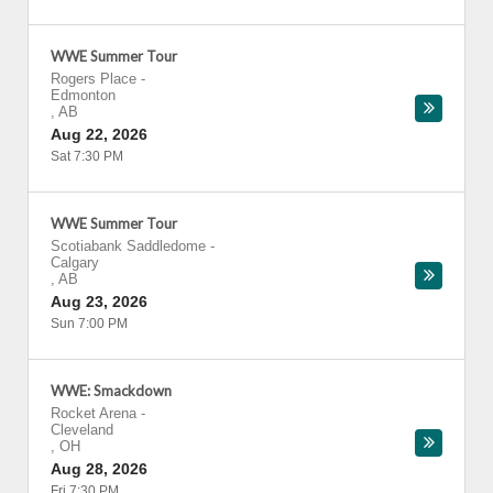
WWE Summer Tour
Rogers Place
-
Edmonton
,
AB
Aug 22, 2026
Sat 7:30 PM
WWE Summer Tour
Scotiabank Saddledome
-
Calgary
,
AB
Aug 23, 2026
Sun 7:00 PM
WWE: Smackdown
Rocket Arena
-
Cleveland
,
OH
Aug 28, 2026
Fri 7:30 PM