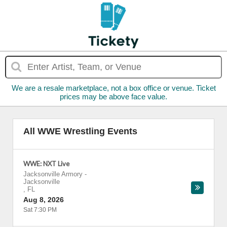
We are a resale marketplace, not a box office or venue. Ticket
prices may be above face value.
All WWE Wrestling Events
WWE: NXT Live
Jacksonville Armory
-
Jacksonville
,
FL
Aug 8, 2026
Sat 7:30 PM