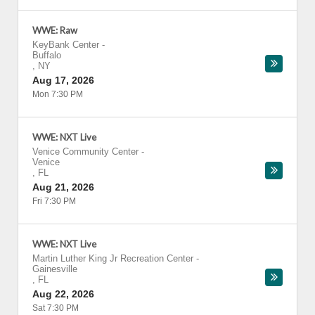
WWE: Raw
KeyBank Center
-
Buffalo
,
NY
Aug 17, 2026
Mon 7:30 PM
WWE: NXT Live
Venice Community Center
-
Venice
,
FL
Aug 21, 2026
Fri 7:30 PM
WWE: NXT Live
Martin Luther King Jr Recreation Center
-
Gainesville
,
FL
Aug 22, 2026
Sat 7:30 PM