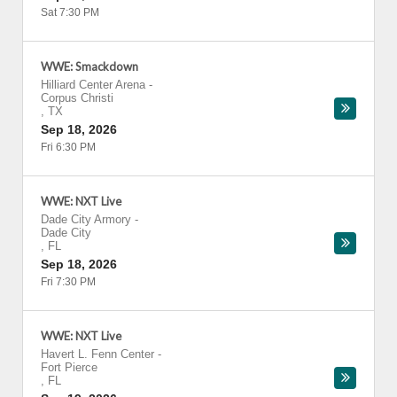
Sat 7:30 PM
WWE: Smackdown
Hilliard Center Arena
-
Corpus Christi
,
TX
Sep 18, 2026
Fri 6:30 PM
WWE: NXT Live
Dade City Armory
-
Dade City
,
FL
Sep 18, 2026
Fri 7:30 PM
WWE: NXT Live
Havert L. Fenn Center
-
Fort Pierce
,
FL