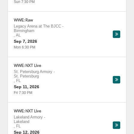
Sun 7:30 PM
WWE: Raw
Legacy Arena at The BJCC
-
Birmingham
,
AL
Sep 7, 2026
Mon 6:30 PM
WWE: NXT Live
St. Petersburg Armory
-
St. Petersburg
,
FL
Sep 11, 2026
Fri 7:30 PM
WWE: NXT Live
Lakeland Armory
-
Lakeland
,
FL
Sep 12, 2026