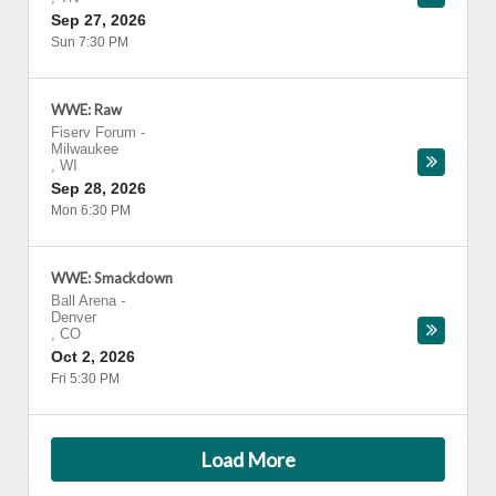
Sep 27, 2026
Sun 7:30 PM
WWE: Raw
Fiserv Forum
-
Milwaukee
,
WI
Sep 28, 2026
Mon 6:30 PM
WWE: Smackdown
Ball Arena
-
Denver
,
CO
Oct 2, 2026
Fri 5:30 PM
Load More