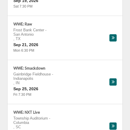
Sep 19, 2026
Sat 7:30 PM
WWE: Raw
Frost Bank Center
-
San Antonio
,
TX
Sep 21, 2026
Mon 6:30 PM
WWE: Smackdown
Gainbridge Fieldhouse
-
Indianapolis
,
IN
Sep 25, 2026
Fri 7:30 PM
WWE: NXT Live
Township Auditorium
-
Columbia
,
SC