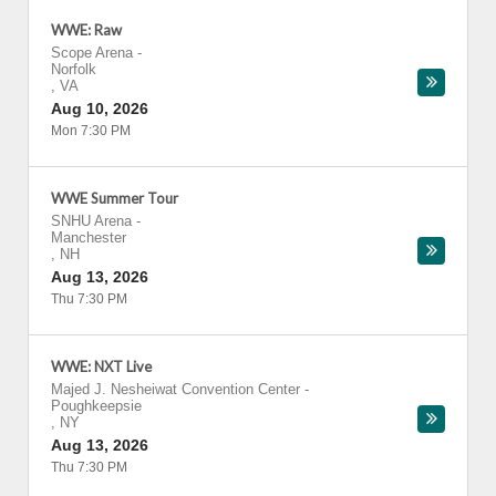
WWE: Raw
Scope Arena
-
Norfolk
,
VA
Aug 10, 2026
Mon 7:30 PM
WWE Summer Tour
SNHU Arena
-
Manchester
,
NH
Aug 13, 2026
Thu 7:30 PM
WWE: NXT Live
Majed J. Nesheiwat Convention Center
-
Poughkeepsie
,
NY
Aug 13, 2026
Thu 7:30 PM