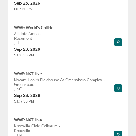
Sep 25, 2026
Fri 7:30 PM
WWE: World's Collide
Allstate Arena
-
Rosemont
,
IL
Sep 26, 2026
Sat 6:30 PM
WWE: NXT Live
Novant Health Fieldhouse At Greensboro Complex
-
Greensboro
,
NC
Sep 26, 2026
Sat 7:30 PM
WWE: NXT Live
Knoxville Civic Coliseum
-
Knoxville
,
TN