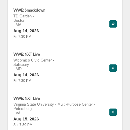
WWE: Smackdown
TD Garden
-
Boston
,
MA
Aug 14, 2026
Fri 7:30 PM
WWE: NXT Live
Wicomico Civic Center
-
Salisbury
,
MD
Aug 14, 2026
Fri 7:30 PM
WWE: NXT Live
Virginia State University - Multi-Purpose Center
-
Petersburg
,
VA
Aug 15, 2026
Sat 7:30 PM