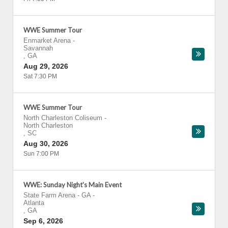
WWE Summer Tour
Enmarket Arena
-
Savannah
,
GA
Aug 29, 2026
Sat 7:30 PM
WWE Summer Tour
North Charleston Coliseum
-
North Charleston
,
SC
Aug 30, 2026
Sun 7:00 PM
WWE: Sunday Night's Main Event
State Farm Arena - GA
-
Atlanta
,
GA
Sep 6, 2026