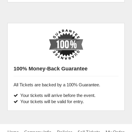
100% Money-Back Guarantee
All Tickets are backed by a 100% Guarantee.
Your tickets will arrive before the event.
Your tickets will be valid for entry.