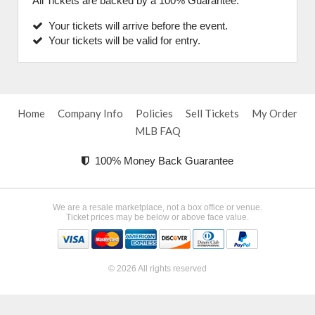
All Tickets are backed by a 100% Guarantee.
Your tickets will arrive before the event.
Your tickets will be valid for entry.
Home
Company Info
Policies
Sell Tickets
My Order
MLB FAQ
100% Money Back Guarantee
We are a resale marketplace, not a box office or venue.
Ticket prices may be below or above face value.
© 2026 All rights reserved