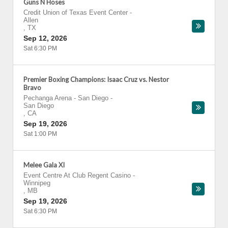
Guns N Hoses
Credit Union of Texas Event Center
-
Allen
,
TX
Sep 12, 2026
Sat 6:30 PM
Premier Boxing Champions: Isaac Cruz vs. Nestor
Bravo
Pechanga Arena - San Diego
-
San Diego
,
CA
Sep 19, 2026
Sat 1:00 PM
Melee Gala XI
Event Centre At Club Regent Casino
-
Winnipeg
,
MB
Sep 19, 2026
Sat 6:30 PM