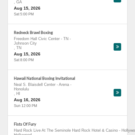
,
GA
Aug 15, 2026
Sat 5:00 PM
Redneck Brawl Boxing
Freedom Hall Civic Center - TN
-
Johnson City
,
TN
Aug 15, 2026
Sat 8:00 PM
Hawaii National Boxing Invitational
Neal S. Blaisdell Center - Arena
-
Honolulu
,
HI
Aug 16, 2026
Sun 12:00 PM
Fists Of Fury
Hard Rock Live At The Seminole Hard Rock Hotel & Casino - Hollyw
Hollywood