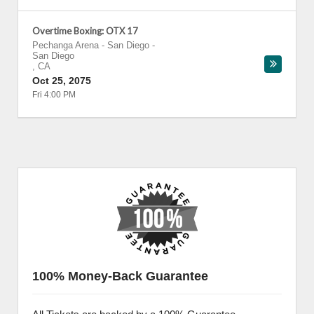
Overtime Boxing: OTX 17
Pechanga Arena - San Diego
-
San Diego
,
CA
Oct 25, 2075
Fri 4:00 PM
100% Money-Back Guarantee