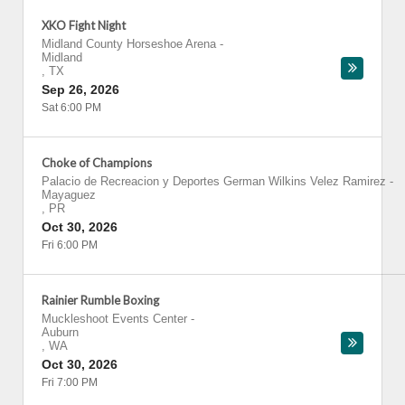
XKO Fight Night
Midland County Horseshoe Arena
-
Midland
,
TX
Sep 26, 2026
Sat 6:00 PM
Choke of Champions
Palacio de Recreacion y Deportes German Wilkins Velez Ramirez
-
Mayaguez
,
PR
Oct 30, 2026
Fri 6:00 PM
Rainier Rumble Boxing
Muckleshoot Events Center
-
Auburn
,
WA
Oct 30, 2026
Fri 7:00 PM