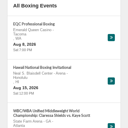
All Boxing Events
EQC Professional Boxing
Emerald Queen Casino
-
Tacoma
,
WA
Aug 8, 2026
Sat 7:00 PM
Hawaii National Boxing Invitational
Neal S. Blaisdell Center - Arena
-
Honolulu
,
HI
Aug 15, 2026
Sat 12:00 PM
WBC/WBA Unified Middleweight World
Championship: Claressa Shields vs. Kaye Scott
State Farm Arena - GA
-
Atlanta