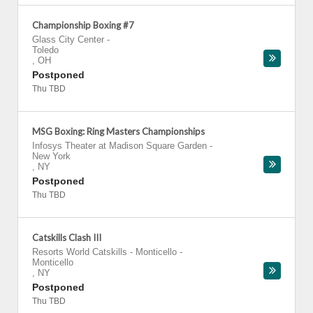
Championship Boxing #7
Glass City Center
-
Toledo
,
OH
Postponed
Thu TBD
MSG Boxing: Ring Masters Championships
Infosys Theater at Madison Square Garden
-
New York
,
NY
Postponed
Thu TBD
Catskills Clash III
Resorts World Catskills - Monticello
-
Monticello
,
NY
Postponed
Thu TBD