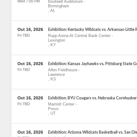
Wed 7:00 PM
Boutwell Auditorium
-
Birmingham
,
AL
Oct 16, 2026
Exhibition: Kentucky Wildcats vs. Arkansas-Little 
Fri TBD
Rupp Arena At Central Bank Center
-
Lexington
,
KY
Oct 16, 2026
Exhibition: Kansas Jayhawks vs. Pittsburg State Go
Fri TBD
Allen Fieldhouse
-
Lawrence
,
KS
Oct 16, 2026
Exhibition: BYU Cougars vs. Nebraska Cornhusker
Fri TBD
Marriott Center
-
Provo
,
UT
Oct 16, 2026
Exhibition: Arizona Wildcats Basketball vs. San Di