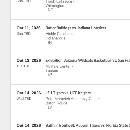
Sun TBD
Trask Coliseum
-
Wilmington
,
NC
Oct 11, 2026
Butler Bulldogs vs. Indiana Hoosiers
Sun TBD
Hinkle Fieldhouse
-
Indianapolis
,
IN
Oct 13, 2026
Exhibition: Arizona Wildcats Basketball vs. San F
Tue TBD
McKale Center
-
Tucson
,
AZ
Oct 14, 2026
LSU Tigers vs. UCF Knights
Wed TBD
Pete Maravich Assembly Center
-
Baton Rouge
,
LA
Oct 14, 2026
Ballin in Boutwell: Auburn Tigers vs. Florida State