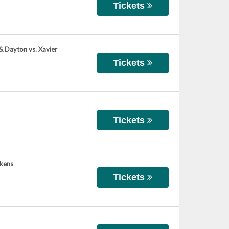
Tickets
 & Dayton vs. Xavier
Tickets
Tickets
ikens
Tickets