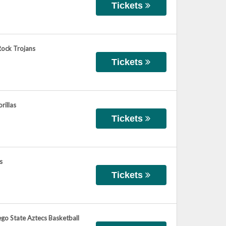
Tickets
Rock Trojans
Tickets
rillas
Tickets
s
Tickets
ego State Aztecs Basketball