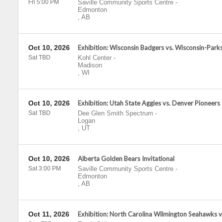
Fri 5:00 PM
Saville Community Sports Centre
-
Edmonton
,
AB
Oct 10, 2026
Exhibition: Wisconsin Badgers vs. Wisconsin-Park
Sat TBD
Kohl Center
-
Madison
,
WI
Oct 10, 2026
Exhibition: Utah State Aggies vs. Denver Pioneers
Sat TBD
Dee Glen Smith Spectrum
-
Logan
,
UT
Oct 10, 2026
Alberta Golden Bears Invitational
Sat 3:00 PM
Saville Community Sports Centre
-
Edmonton
,
AB
Oct 11, 2026
Exhibition: North Carolina Wilmington Seahawks 