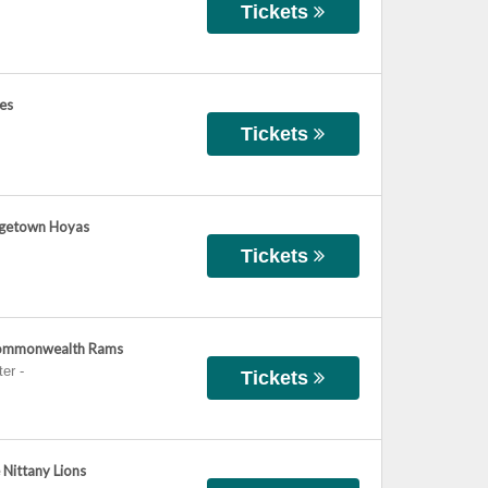
Tickets
ies
Tickets
orgetown Hoyas
Tickets
 Commonwealth Rams
ter
-
Tickets
 Nittany Lions