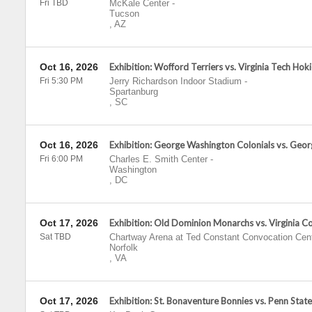
Fri TBD
McKale Center
-
Tucson
,
AZ
Oct 16, 2026
Exhibition: Wofford Terriers vs. Virginia Tech Hok
Fri 5:30 PM
Jerry Richardson Indoor Stadium
-
Spartanburg
,
SC
Oct 16, 2026
Exhibition: George Washington Colonials vs. Ge
Fri 6:00 PM
Charles E. Smith Center
-
Washington
,
DC
Oct 17, 2026
Exhibition: Old Dominion Monarchs vs. Virginia
Sat TBD
Chartway Arena at Ted Constant Convocation Cen
Norfolk
,
VA
Oct 17, 2026
Exhibition: St. Bonaventure Bonnies vs. Penn State