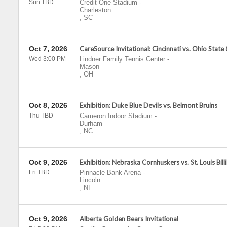
Sun TBD
Credit One Stadium
-
Charleston
,
SC
Oct 7, 2026
CareSource Invitational: Cincinnati vs. Ohio State
Wed 3:00 PM
Lindner Family Tennis Center
-
Mason
,
OH
Oct 8, 2026
Exhibition: Duke Blue Devils vs. Belmont Bruins
Thu TBD
Cameron Indoor Stadium
-
Durham
,
NC
Oct 9, 2026
Exhibition: Nebraska Cornhuskers vs. St. Louis Bill
Fri TBD
Pinnacle Bank Arena
-
Lincoln
,
NE
Oct 9, 2026
Alberta Golden Bears Invitational