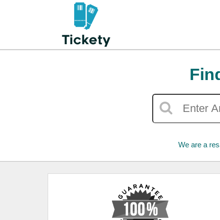
Fin
We are a res