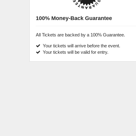
100% Money-Back Guarantee
All Tickets are backed by a 100% Guarantee.
Your tickets will arrive before the event.
Your tickets will be valid for entry.