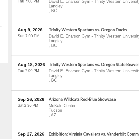
Thu 7:00 PM
David E. Enarson Gym - Trinity Western Universit
Langley
,
BC
Aug 9, 2026
Trinity Western Spartans vs. Oregon Ducks
Sun 7:00 PM
David E. Enarson Gym - Trinity Western Universit
Langley
,
BC
Aug 18, 2026
Trinity Western Spartans vs. Oregon State Beaver
Tue 7:00 PM
David E. Enarson Gym - Trinity Western Universit
Langley
,
BC
Sep 26, 2026
Arizona Wildcats Red-Blue Showcase
Sat 2:30 PM
McKale Center
-
Tucson
,
AZ
Sep 27, 2026
Exhibition: Virginia Cavaliers vs. Vanderbilt Com