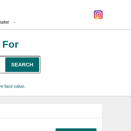
eater
 For
SEARCH
e face value.