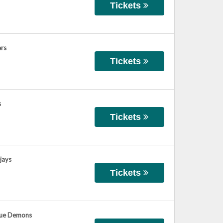
Tickets
ers
Tickets
s
Tickets
jays
Tickets
Blue Demons