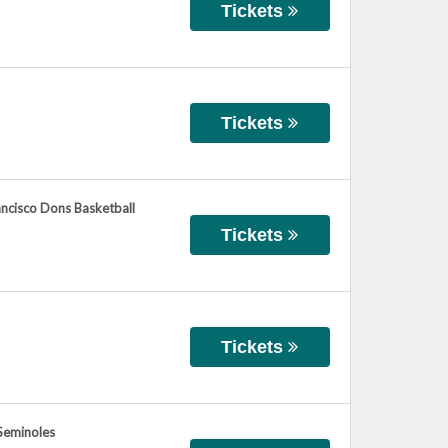
Tickets
Tickets
rancisco Dons Basketball
Tickets
Tickets
 Seminoles