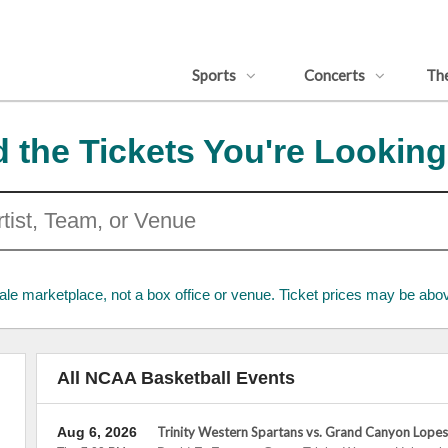
Sports
Concerts
Th
d the Tickets You're Looking
ale marketplace, not a box office or venue. Ticket prices may be abov
All NCAA Basketball Events
Aug 6, 2026
Trinity Western Spartans vs. Grand Canyon Lopes