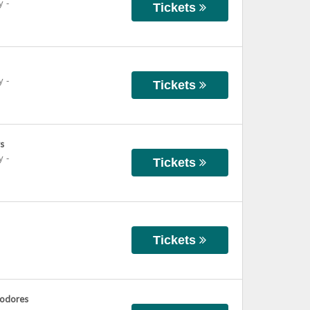
y
-
Tickets
y
-
Tickets
s
y
-
Tickets
Tickets
modores