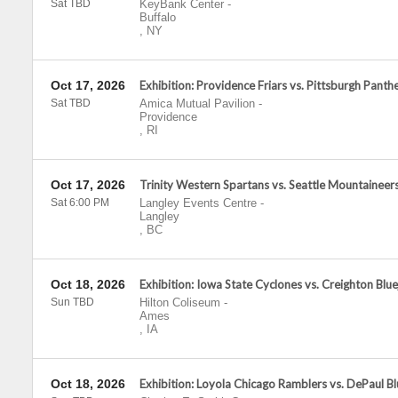
Sat TBD
KeyBank Center
-
Buffalo
,
NY
Oct 17, 2026
Exhibition: Providence Friars vs. Pittsburgh Panth
Sat TBD
Amica Mutual Pavilion
-
Providence
,
RI
Oct 17, 2026
Trinity Western Spartans vs. Seattle Mountaineer
Sat 6:00 PM
Langley Events Centre
-
Langley
,
BC
Oct 18, 2026
Exhibition: Iowa State Cyclones vs. Creighton Blue
Sun TBD
Hilton Coliseum
-
Ames
,
IA
Oct 18, 2026
Exhibition: Loyola Chicago Ramblers vs. DePaul 