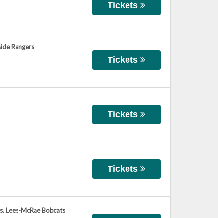
Tickets
side Rangers
Tickets
Tickets
Tickets
vs. Lees-McRae Bobcats