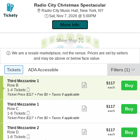
Radio City Christmas Spectacular
Radio City Music Hal
Radio City Music Hall, New York, NY
Sat, Nov 7, 2026 @ 5:00
Sat, Nov 7, 2026 @ 5:00PM
More Info
Show Map
We are a resale marketplace, not the venue. Prices are set by sellers
and may be above or below face value.
Ticket
Tickets
ADA Accessible
Tickets
ADA Accessible
Filters
(1)
Types
S
Third Mezzanine 1
$117
$117
Show
e
Buy
Row B
each
each
Mobile
c
1
1-4 Tickets
more
Ticket
t
to
Ticket Price $117 + Fee $0 + Taxes if applicable
ticket
i
4
o
Tickets
details
S
Third Mezzanine 1
$117
$117
n
available
Show
e
Buy
Row C
each
T
each
Mobile
c
1
1-6 Tickets
more
h
Ticket
t
to
Ticket Price $117 + Fee $0 + Taxes if applicable
i
ticket
i
6
r
o
Tickets
details
S
Third Mezzanine 2
d
$117
$117
n
available
Show
e
Buy
Row D
M
each
T
each
Mobile
c
1
1-6 Tickets
e
more
h