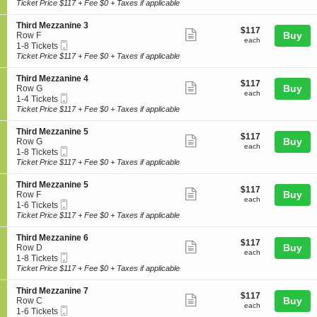
Ticket
t
to
Ticket Price $117 + Fee $0 + Taxes if applicable
z
i
ticket
i
6
z
r
o
Tickets
a
details
S
Third Mezzanine 3
d
$117
$117
n
available
Show
n
e
Buy
Row F
M
each
T
each
i
Mobile
c
1
1-8 Tickets
e
more
h
n
Ticket
t
to
Ticket Price $117 + Fee $0 + Taxes if applicable
z
i
ticket
e
i
8
z
r
1
o
Tickets
a
details
S
Third Mezzanine 4
d
$117
$117
n
available
Show
n
e
Buy
Row G
M
each
T
each
i
Mobile
c
1
1-4 Tickets
e
more
h
n
Ticket
t
to
Ticket Price $117 + Fee $0 + Taxes if applicable
z
i
ticket
e
i
4
z
r
1
o
Tickets
a
details
S
Third Mezzanine 5
d
$117
$117
n
available
Show
n
e
Buy
Row G
M
each
T
each
i
Mobile
c
1
1-8 Tickets
e
more
h
n
Ticket
t
to
Ticket Price $117 + Fee $0 + Taxes if applicable
z
i
ticket
e
i
8
z
r
2
o
Tickets
a
details
S
Third Mezzanine 5
d
$117
$117
n
available
Show
n
e
Buy
Row F
M
each
T
each
i
Mobile
c
1
1-6 Tickets
e
more
h
n
Ticket
t
to
Ticket Price $117 + Fee $0 + Taxes if applicable
z
i
ticket
e
i
6
z
r
3
o
Tickets
a
details
S
Third Mezzanine 6
d
$117
$117
n
available
Show
n
e
Buy
Row D
M
each
T
each
i
Mobile
c
1
1-8 Tickets
e
more
h
n
Ticket
t
to
Ticket Price $117 + Fee $0 + Taxes if applicable
z
i
ticket
e
i
8
z
r
4
o
Tickets
a
details
S
Third Mezzanine 7
d
$117
$117
n
available
Show
n
e
Buy
Row C
M
each
T
each
i
Mobile
c
1
1-6 Tickets
e
more
h