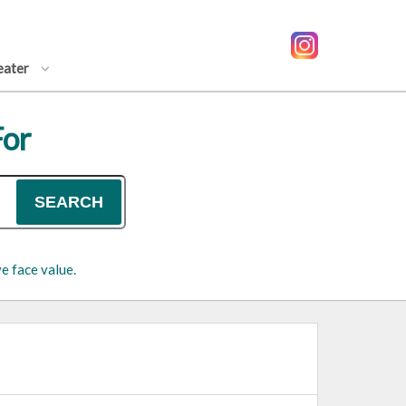
eater
For
SEARCH
e face value.