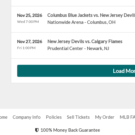
Columbus Blue Jackets vs. New Jersey Devil
Nov 25, 2026
Wed 7:00 PM
Nationwide Arena
-
Columbus
,
OH
New Jersey Devils vs. Calgary Flames
Nov 27, 2026
Fri 1:00 PM
Prudential Center
-
Newark
,
NJ
Load Mo
ome
Company Info
Policies
Sell Tickets
My Order
MLB F
100% Money Back Guarantee