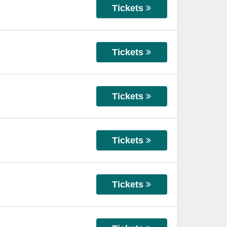
Tickets
Tickets
Tickets
Tickets
Tickets