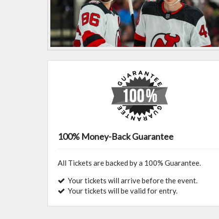
100% Money-Back Guarantee
All Tickets are backed by a 100% Guarantee.
Your tickets will arrive before the event.
Your tickets will be valid for entry.