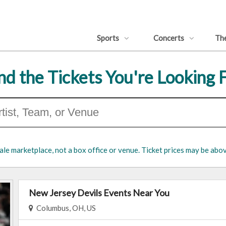
Sports
Concerts
Th
nd the Tickets You're Looking 
ale marketplace, not a box office or venue. Ticket prices may be abov
New Jersey Devils Events Near You
Columbus, OH, US