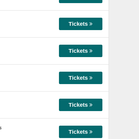
Tickets
Tickets
Tickets
Tickets
s
Tickets