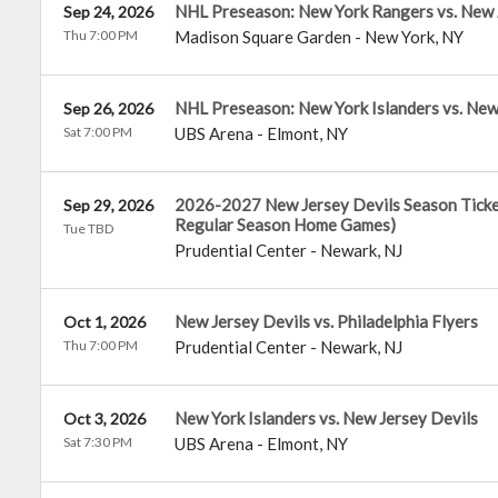
NHL Preseason: New York Rangers vs. New 
Sep 24, 2026
Thu 7:00 PM
Madison Square Garden
-
New York
,
NY
NHL Preseason: New York Islanders vs. New
Sep 26, 2026
Sat 7:00 PM
UBS Arena
-
Elmont
,
NY
2026-2027 New Jersey Devils Season Tickets
Sep 29, 2026
Regular Season Home Games)
Tue TBD
Prudential Center
-
Newark
,
NJ
New Jersey Devils vs. Philadelphia Flyers
Oct 1, 2026
Thu 7:00 PM
Prudential Center
-
Newark
,
NJ
New York Islanders vs. New Jersey Devils
Oct 3, 2026
Sat 7:30 PM
UBS Arena
-
Elmont
,
NY