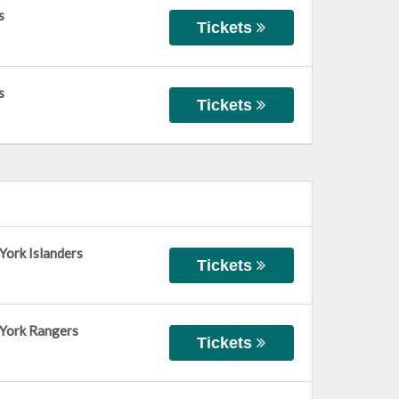
s
Tickets
s
Tickets
York Islanders
Tickets
 York Rangers
Tickets