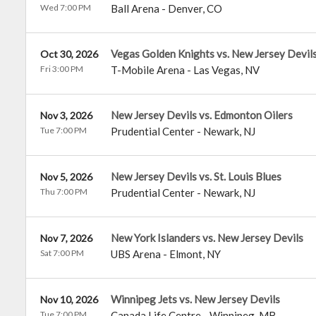
Wed 7:00 PM
Ball Arena
-
Denver
,
CO
Vegas Golden Knights vs. New Jersey Devil
Oct 30, 2026
Fri 3:00 PM
T-Mobile Arena
-
Las Vegas
,
NV
New Jersey Devils vs. Edmonton Oilers
Nov 3, 2026
Tue 7:00 PM
Prudential Center
-
Newark
,
NJ
New Jersey Devils vs. St. Louis Blues
Nov 5, 2026
Thu 7:00 PM
Prudential Center
-
Newark
,
NJ
New York Islanders vs. New Jersey Devils
Nov 7, 2026
Sat 7:00 PM
UBS Arena
-
Elmont
,
NY
Winnipeg Jets vs. New Jersey Devils
Nov 10, 2026
Tue 7:00 PM
Canada Life Centre
-
Winnipeg
,
MB