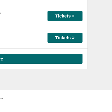
s
Tickets
Tickets
re
AQ