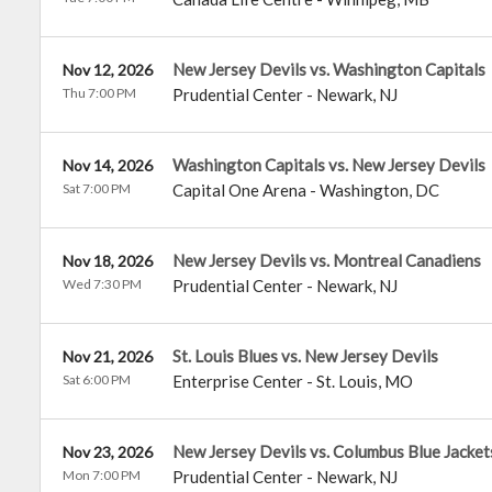
New Jersey Devils vs. Washington Capitals
Nov 12, 2026
Thu 7:00 PM
Prudential Center
-
Newark
,
NJ
Washington Capitals vs. New Jersey Devils
Nov 14, 2026
Sat 7:00 PM
Capital One Arena
-
Washington
,
DC
New Jersey Devils vs. Montreal Canadiens
Nov 18, 2026
Wed 7:30 PM
Prudential Center
-
Newark
,
NJ
St. Louis Blues vs. New Jersey Devils
Nov 21, 2026
Sat 6:00 PM
Enterprise Center
-
St. Louis
,
MO
New Jersey Devils vs. Columbus Blue Jacket
Nov 23, 2026
Mon 7:00 PM
Prudential Center
-
Newark
,
NJ