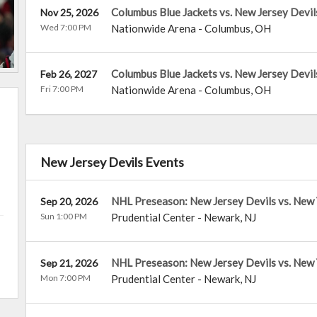
Columbus Blue Jackets vs. New Jersey Devil
Nov 25, 2026
Wed 7:00 PM
Nationwide Arena
-
Columbus
,
OH
Columbus Blue Jackets vs. New Jersey Devil
Feb 26, 2027
Fri 7:00 PM
Nationwide Arena
-
Columbus
,
OH
New Jersey Devils Events
NHL Preseason: New Jersey Devils vs. New 
Sep 20, 2026
Sun 1:00 PM
Prudential Center
-
Newark
,
NJ
NHL Preseason: New Jersey Devils vs. New
Sep 21, 2026
Mon 7:00 PM
Prudential Center
-
Newark
,
NJ