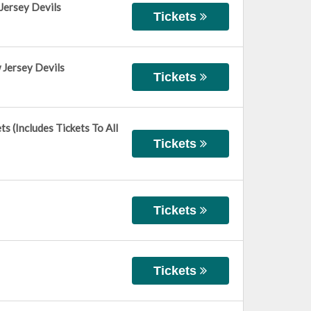
Jersey Devils
Tickets
 Jersey Devils
Tickets
 (Includes Tickets To All
Tickets
Tickets
Tickets