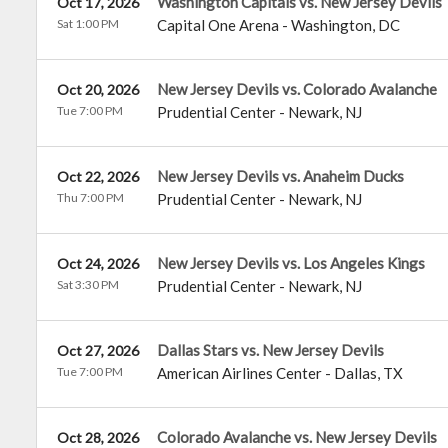
Washington Capitals vs. New Jersey Devils
Oct 17, 2026
Sat 1:00 PM
Capital One Arena
-
Washington
,
DC
New Jersey Devils vs. Colorado Avalanche
Oct 20, 2026
Tue 7:00 PM
Prudential Center
-
Newark
,
NJ
New Jersey Devils vs. Anaheim Ducks
Oct 22, 2026
Thu 7:00 PM
Prudential Center
-
Newark
,
NJ
New Jersey Devils vs. Los Angeles Kings
Oct 24, 2026
Sat 3:30 PM
Prudential Center
-
Newark
,
NJ
Dallas Stars vs. New Jersey Devils
Oct 27, 2026
Tue 7:00 PM
American Airlines Center
-
Dallas
,
TX
Colorado Avalanche vs. New Jersey Devils
Oct 28, 2026