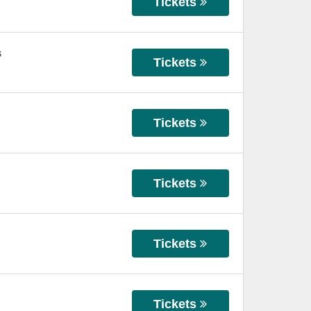
Tickets
s
Tickets
Tickets
Tickets
Tickets
Tickets