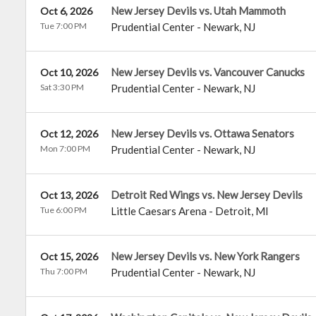
New Jersey Devils vs. Utah Mammoth
Oct 6, 2026
Tue 7:00 PM
Prudential Center
-
Newark
,
NJ
New Jersey Devils vs. Vancouver Canucks
Oct 10, 2026
Sat 3:30 PM
Prudential Center
-
Newark
,
NJ
New Jersey Devils vs. Ottawa Senators
Oct 12, 2026
Mon 7:00 PM
Prudential Center
-
Newark
,
NJ
Detroit Red Wings vs. New Jersey Devils
Oct 13, 2026
Tue 6:00 PM
Little Caesars Arena
-
Detroit
,
MI
New Jersey Devils vs. New York Rangers
Oct 15, 2026
Thu 7:00 PM
Prudential Center
-
Newark
,
NJ