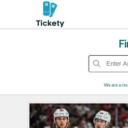
Fi
We are a res