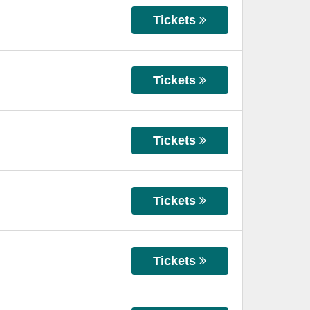
Tickets
Tickets
Tickets
Tickets
Tickets