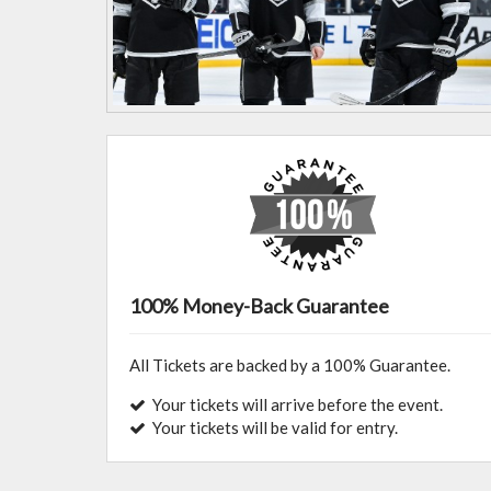
100% Money-Back Guarantee
All Tickets are backed by a 100% Guarantee.
Your tickets will arrive before the event.
Your tickets will be valid for entry.