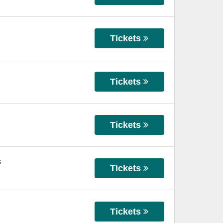
Tickets
Tickets
Tickets
s
Tickets
Tickets