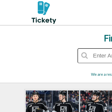
Fi
We are a res