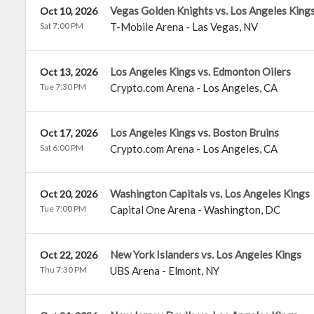
Vegas Golden Knights vs. Los Angeles King
Oct 10, 2026
Sat 7:00 PM
T-Mobile Arena
-
Las Vegas
,
NV
Los Angeles Kings vs. Edmonton Oilers
Oct 13, 2026
Tue 7:30 PM
Crypto.com Arena
-
Los Angeles
,
CA
Los Angeles Kings vs. Boston Bruins
Oct 17, 2026
Sat 6:00 PM
Crypto.com Arena
-
Los Angeles
,
CA
Washington Capitals vs. Los Angeles Kings
Oct 20, 2026
Tue 7:00 PM
Capital One Arena
-
Washington
,
DC
New York Islanders vs. Los Angeles Kings
Oct 22, 2026
Thu 7:30 PM
UBS Arena
-
Elmont
,
NY