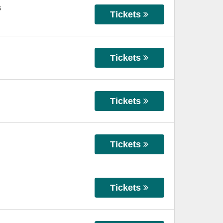
s
Tickets
Tickets
Tickets
Tickets
Tickets