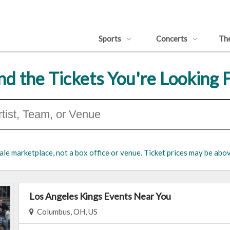
Sports
Concerts
Th
nd the Tickets You're Looking 
ale marketplace, not a box office or venue. Ticket prices may be abov
Los Angeles Kings Events Near You
Columbus, OH, US