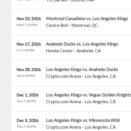
Montreal Canadiens vs. Los Angeles Kings
Nov 23, 2026
Mon 7:30 PM
Centre Bell
-
Montreal
,
QC
Anaheim Ducks vs. Los Angeles Kings
Nov 27, 2026
Fri 1:00 PM
Honda Center
-
Anaheim
,
CA
Los Angeles Kings vs. Anaheim Ducks
Nov 28, 2026
Sat 6:00 PM
Crypto.com Arena
-
Los Angeles
,
CA
Los Angeles Kings vs. Vegas Golden Knight
Dec 1, 2026
Tue 7:00 PM
Crypto.com Arena
-
Los Angeles
,
CA
Los Angeles Kings vs. Minnesota Wild
Dec 3, 2026
Thu 7:00 PM
Crypto.com Arena
-
Los Angeles
,
CA