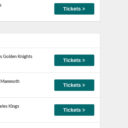
s
Tickets
s Golden Knights
Tickets
ah Mammoth
Tickets
eles Kings
Tickets