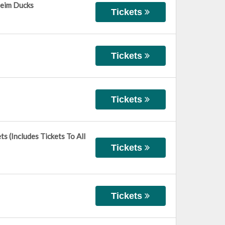
heim Ducks
Tickets
Tickets
Tickets
 (Includes Tickets To All
Tickets
Tickets