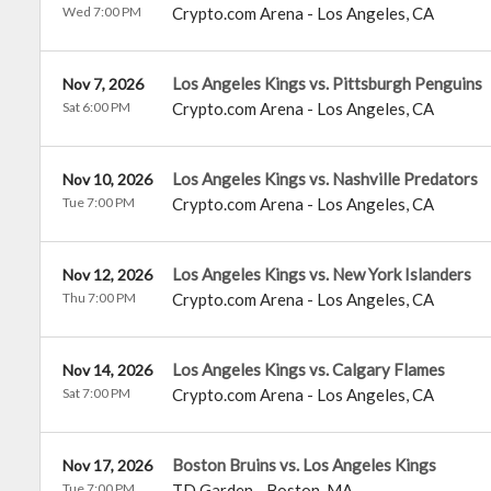
Wed 7:00 PM
Crypto.com Arena
-
Los Angeles
,
CA
Los Angeles Kings vs. Pittsburgh Penguins
Nov 7, 2026
Sat 6:00 PM
Crypto.com Arena
-
Los Angeles
,
CA
Los Angeles Kings vs. Nashville Predators
Nov 10, 2026
Tue 7:00 PM
Crypto.com Arena
-
Los Angeles
,
CA
Los Angeles Kings vs. New York Islanders
Nov 12, 2026
Thu 7:00 PM
Crypto.com Arena
-
Los Angeles
,
CA
Los Angeles Kings vs. Calgary Flames
Nov 14, 2026
Sat 7:00 PM
Crypto.com Arena
-
Los Angeles
,
CA
Boston Bruins vs. Los Angeles Kings
Nov 17, 2026
Tue 7:00 PM
TD Garden
-
Boston
,
MA