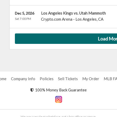
Los Angeles Kings vs. Utah Mammoth
Dec 5, 2026
Sat 7:00 PM
Crypto.com Arena
-
Los Angeles
,
CA
Load Mo
ome
Company Info
Policies
Sell Tickets
My Order
MLB F
100% Money Back Guarantee
We are a resale marketplace, not a box office or venue.