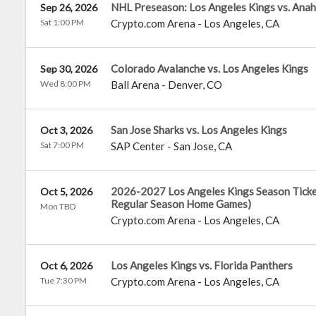
NHL Preseason: Los Angeles Kings vs. Ana
Sep 26, 2026
Sat 1:00 PM
Crypto.com Arena
-
Los Angeles
,
CA
Colorado Avalanche vs. Los Angeles Kings
Sep 30, 2026
Wed 8:00 PM
Ball Arena
-
Denver
,
CO
San Jose Sharks vs. Los Angeles Kings
Oct 3, 2026
Sat 7:00 PM
SAP Center
-
San Jose
,
CA
2026-2027 Los Angeles Kings Season Tickets
Oct 5, 2026
Regular Season Home Games)
Mon TBD
Crypto.com Arena
-
Los Angeles
,
CA
Los Angeles Kings vs. Florida Panthers
Oct 6, 2026
Tue 7:30 PM
Crypto.com Arena
-
Los Angeles
,
CA