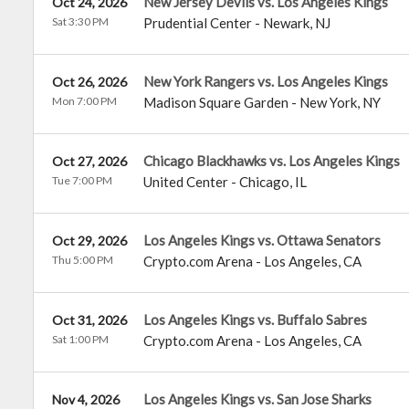
New Jersey Devils vs. Los Angeles Kings
Oct 24, 2026
Sat 3:30 PM
Prudential Center
-
Newark
,
NJ
New York Rangers vs. Los Angeles Kings
Oct 26, 2026
Mon 7:00 PM
Madison Square Garden
-
New York
,
NY
Chicago Blackhawks vs. Los Angeles Kings
Oct 27, 2026
Tue 7:00 PM
United Center
-
Chicago
,
IL
Los Angeles Kings vs. Ottawa Senators
Oct 29, 2026
Thu 5:00 PM
Crypto.com Arena
-
Los Angeles
,
CA
Los Angeles Kings vs. Buffalo Sabres
Oct 31, 2026
Sat 1:00 PM
Crypto.com Arena
-
Los Angeles
,
CA
Los Angeles Kings vs. San Jose Sharks
Nov 4, 2026