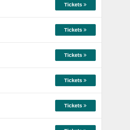
Tickets
Tickets
Tickets
Tickets
Tickets