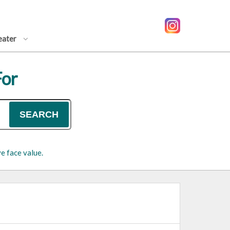
eater
For
SEARCH
e face value.