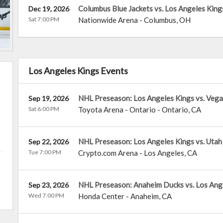
Columbus Blue Jackets vs. Los Angeles King
Dec 19, 2026
Sat 7:00 PM
Nationwide Arena
-
Columbus
,
OH
Los Angeles Kings Events
NHL Preseason: Los Angeles Kings vs. Vega
Sep 19, 2026
Sat 6:00 PM
Toyota Arena - Ontario
-
Ontario
,
CA
NHL Preseason: Los Angeles Kings vs. Ut
Sep 22, 2026
Tue 7:00 PM
Crypto.com Arena
-
Los Angeles
,
CA
NHL Preseason: Anaheim Ducks vs. Los Ang
Sep 23, 2026
Wed 7:00 PM
Honda Center
-
Anaheim
,
CA