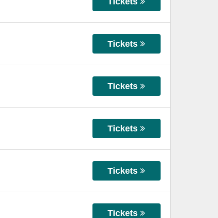
Tickets
Tickets
Tickets
Tickets
Tickets
Tickets