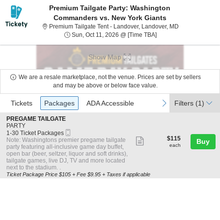
Premium Tailgate Party: Washington
Commanders vs. New York Giants
Premium Tailga
Premium Tailgate Tent - Landover, Landover, MD
Sun, Oct 11, 2026 @ T
Sun, Oct 11, 2026 @ [Time TBA]
Show Map
We are a resale marketplace, not the venue. Prices are set by sellers
and may be above or below face value.
Ticket
Tickets
Packages
ADA Accessible
previous
next
Tickets
Packages
ADA Accessible
Filters
(1)
Types
S
PREGAME TAILGATE
e
PARTY
Mobile
c
1
1-30 Ticket Packages
$115
Ticket
$115
t
to
Show
Note: Washingtons premier pregame tailgate
Buy
each
i
30
each
party featuring all-inclusive game day buffet,
more
o
Ticket
open bar (beer, seltzer, liquor and soft drinks),
n
Packages
ticket
tailgate games, live DJ, TV and more located
P
available
next to the stadium. .
details
R
Ticket Package Price $105 + Fee $9.95 + Taxes if applicable
E
G
A
M
E
T