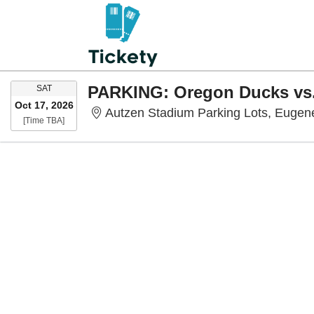
SATURDAY
SAT
Oct 17, 2026
Autzen Stadium Parking Lots, Eugen
Time To Be Announced
[Time TBA]