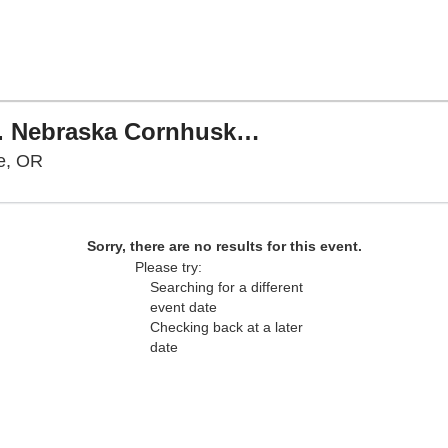
PARKING: Oregon Ducks vs. Nebraska Cornhuskers
Autzen Stadium Parking Lots, Eugene, Oregon
e, OR
Sorry, there are no results for this event.
Please try:
Searching for a different
event date
Checking back at a later
date