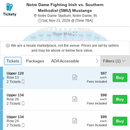
Notre Dame Fighting Irish vs. Southern
Methodist (SMU) Mustangs
Notre Dame Stadium,
Notre Dame Stadium, Notre Dame, IN
Sat, Nov 21, 2026 @ T
Sat, Nov 21, 2026 @ [Time TBA]
Show Map
We are a resale marketplace, not the venue. Prices are set by sellers
and may be above or below face value.
Ticket
Tickets
Packages
ADA Accessible
previous
next
Tickets
Packages
ADA Accessible
Filters
(1)
Types
S
$97
Upper 120
$97
Show
e
each
Buy
Row 13
each
Mobile
c
2
2 Tickets
Fees Included
more
Ticket
t
Tickets
ticket
i
available
o
details
S
$98
Upper 134
$98
n
Show
e
each
Buy
Row 26
each
U
Mobile
c
2
2 Tickets
Fees Included
more
p
Ticket
t
Tickets
p
ticket
i
available
e
o
details
S
$99
Upper 134
$99
r
n
Show
e
each
Buy
Row 24
each
1
U
Mobile
c
2
2 Tickets
Fees Included
2
more
p
Ticket
t
Tickets