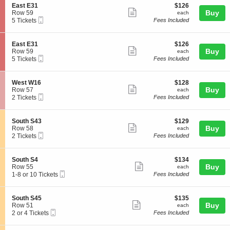
t
o
Tickets
details
S
$126
East E31
$126
E
n
available
Show
e
each
Buy
Row 59
each
3
E
Mobile
c
5
5 Tickets
Fees Included
0
more
a
Ticket
t
Tickets
s
ticket
i
available
t
o
details
S
$126
East E31
$126
E
n
Show
e
each
Buy
Row 59
each
3
E
Mobile
c
5
5 Tickets
Fees Included
1
more
a
Ticket
t
Tickets
s
ticket
i
available
t
o
details
S
$128
West W16
$128
E
n
Show
e
each
Buy
Row 57
each
3
E
Mobile
c
2
2 Tickets
Fees Included
1
more
a
Ticket
t
Tickets
s
ticket
i
available
t
o
details
S
$129
South S43
$129
E
n
Show
e
each
Buy
Row 58
each
3
W
Mobile
c
2
2 Tickets
Fees Included
1
more
e
Ticket
t
Tickets
s
ticket
i
available
t
o
details
S
$134
South S4
$134
W
n
Show
e
each
Buy
Row 55
each
1
S
Mobile
c
1
1-8 or 10 Tickets
Fees Included
6
more
o
Ticket
t
to
u
ticket
i
8
t
o
or
details
S
$135
South S45
$135
h
n
10
Show
e
each
Buy
Row 51
each
S
S
Tickets
Mobile
c
2
2 or 4 Tickets
Fees Included
4
more
o
available
Ticket
t
or
3
u
ticket
i
4