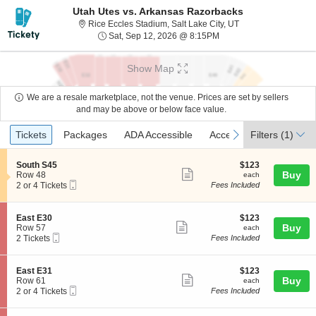
Utah Utes vs. Arkansas Razorbacks
Rice Eccles Stadium,
Rice Eccles Stadium, Salt Lake City, UT
Sat, Sep 12, 2026 @ 8:
Sat, Sep 12, 2026 @ 8:15PM
Show Map
We are a resale marketplace, not the venue. Prices are set by sellers
and may be above or below face value.
Ticket
Tickets
Packages
ADA Accessible
Access Passes
previous
next
Tickets
Packages
ADA Accessible
Access Passes
Filters
(1)
Types
S
$123
South S45
$123
Show
e
each
Buy
Row 48
each
Mobile
c
2
2 or 4 Tickets
Fees Included
more
Ticket
t
or
ticket
i
4
o
Tickets
details
S
$123
East E30
$123
n
available
Show
e
each
Buy
Row 57
each
S
Mobile
c
2
2 Tickets
Fees Included
more
o
Ticket
t
Tickets
u
ticket
i
available
t
o
details
S
$123
East E31
$123
h
n
Show
e
each
Buy
Row 61
each
S
E
Mobile
c
2
2 or 4 Tickets
Fees Included
4
more
a
Ticket
t
or
5
s
ticket
i
4